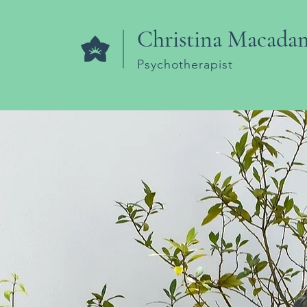
Christina Macada
Psychotherapist