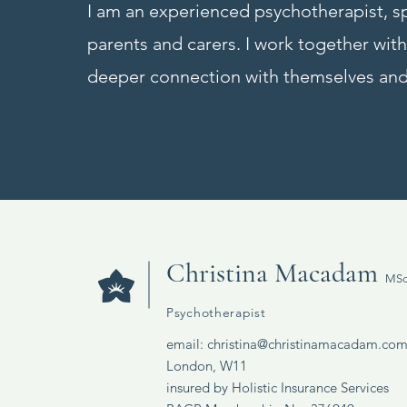
I am an experienced psychotherapist, sp
parents and carers. I work together wi
deeper connection with themselves and
Christina Macadam
MSc
Psychotherapist
email:
christina@christinamacadam.co
London, W11
insured by Holistic Insurance Services​