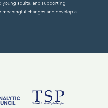
nd young adults, and supporting
ke meaningful changes and develop a