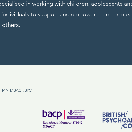
ecialised in working with children, adolescents a
th individuals to support and empower them to ma
 others.
, MA, MBACP, BPC
m