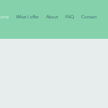
Home
What I offer
About
FAQ
Contact
sychotherapy
r children,