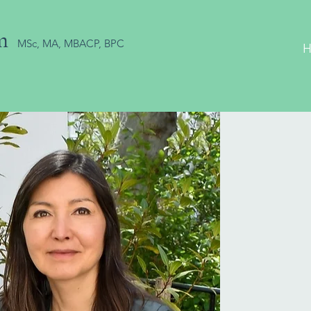
m
MSc, MA, MBACP, BPC
P
fo