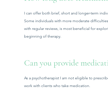
I can offer both brief, short and longer-term indi
Some individuals with more moderate difficulties
with regular reviews, is most beneficial for explor
beginning of therapy.
Can you provide medicat
As a psychotherapist I am not eligible to prescri
work with clients who take medication.