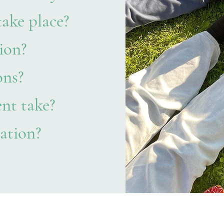
take place?
ion?
ons?
nt take?
ation?