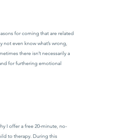
easons for coming that are related
ay not even know what’s wrong,
etimes there isn’t necessarily a
 and for furthering emotional
y I offer a free 20-minute, no-
ld to therapy. During this