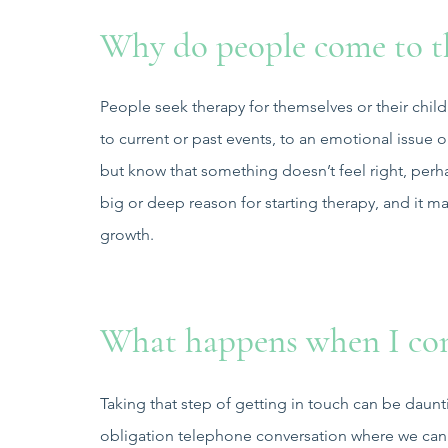
Why do people come to t
People seek therapy for themselves or their child
to current or past events, to an emotional issu
but know that something doesn’t feel right, perha
big or deep reason for starting therapy, and it ma
growth.
What happens when I con
Taking that step of getting in touch can be daunt
obligation telephone conversation where we can 