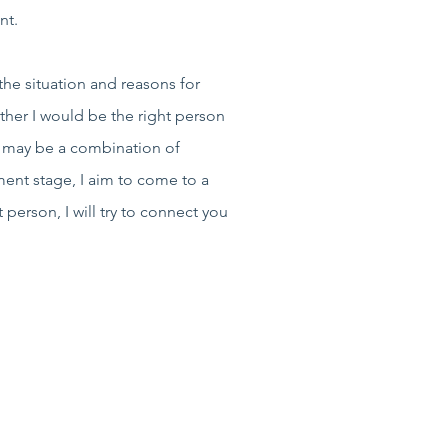
ent.
the situation and reasons for
ther I would be the right person
s may be a combination of
ment stage, I aim to come to a
person, I will try to connect you