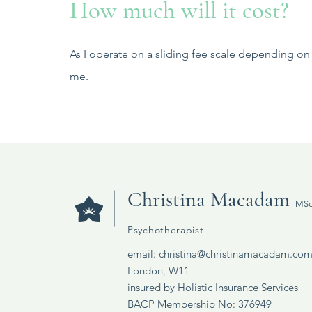
How much will it cost?
As I operate on a sliding fee scale depending on 
me.
Christina Macadam
MSc
Psychotherapist
email:
christina@christinamacadam.co
London, W11
insured by Holistic Insurance Services​
BACP Membership No: 376949