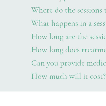
Where do the sessions 
What happens in a sess
How long are the sessi
How long does treatme
Can you provide medic
How much will it cost?