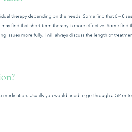
vidual therapy depending on the needs. Some find that 6 – 8 sessi
 may find that short-term therapy is more effective. Some find
ing issues more fully. I will always discuss the length of treatme
ion?
be medication. Usually you would need to go through a GP or to 