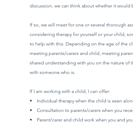
discussion, we can think about whether it would b
If so, we will meet for one or several thorough 
considering therapy for yourself or your child, s
to help with this. Depending on the age of the 
meeting parents/carers and child, meeting parent
shared understanding with you on the nature of th
with someone who is.
If I am working with a child, I can offer:
• Individual therapy when the child is seen alone
• Consultation to parents/carers when you receiv
• Parent/carer and child work when you and your