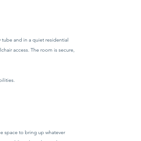
tube and in a quiet residential
lchair access. The room is secure,
lities.
he space to bring up whatever