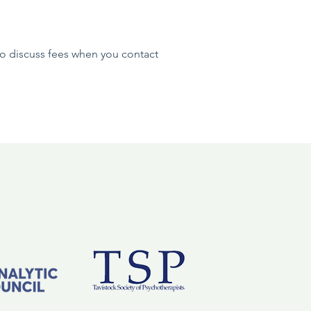
 to discuss fees when you contact