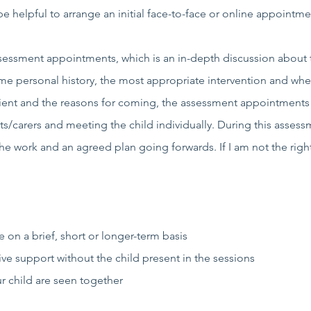
e helpful to arrange an initial face-to-face or online appointm
assessment appointments, which is an in-depth discussion about 
ome personal history, the most appropriate intervention and whe
client and the reasons for coming, the assessment appointment
s/carers and meeting the child individually. During this assess
e work and an agreed plan going forwards. If I am not the right 
 on a brief, short or longer-term basis
e support without the child present in the sessions
 child are seen together