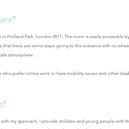
ace?
s in Holland Park, London W11. The room is easily accessible by 
te that there are some steps going to the entrance with no whee
 safe atmosphere.
e who prefer online work or have mobility issues and other disabi
n?
e with my approach, I provide children and young people with t