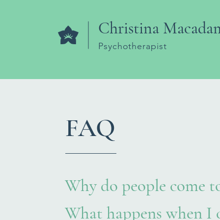
Christina Macada
Psychotherapist
FAQ
Why do people come to
What happens when I c