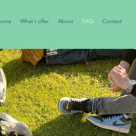
Home
What I offer
About
FAQ
Contact