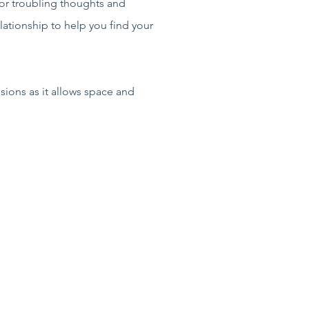
 or troubling thoughts and
elationship to help you find your
sions as it allows space and