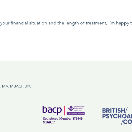
your financial situation and the length of treatment, I'm happy
, MA, MBACP, BPC
m