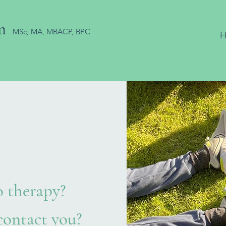
m
MSc, MA, MBACP, BPC
 therapy?
ontact you?