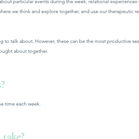
about particular events during the week, relational experiences
s where we think and explore together, and use our therapeutic r
g to talk about. However, these can be the most productive ses
hought about together.
s?
ame time each week.
 take?