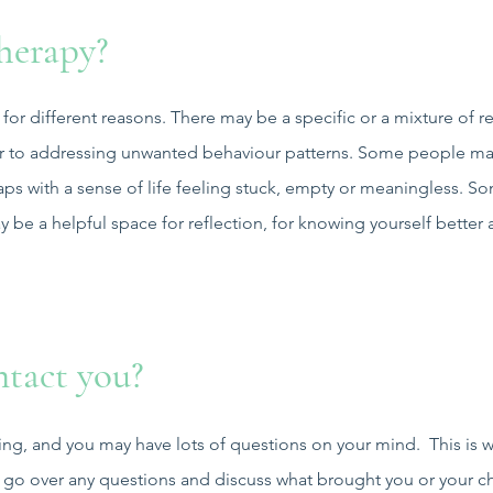
herapy?
 for different reasons. There may be a specific or a mixture of r
e or to addressing unwanted behaviour patterns. Some people m
ps with a sense of life feeling stuck, empty or meaningless. Som
y be a helpful space for reflection, for knowing yourself better
tact you?
ing, and you may have lots of questions on your mind. This is wh
go over any questions and discuss what brought you or your chi