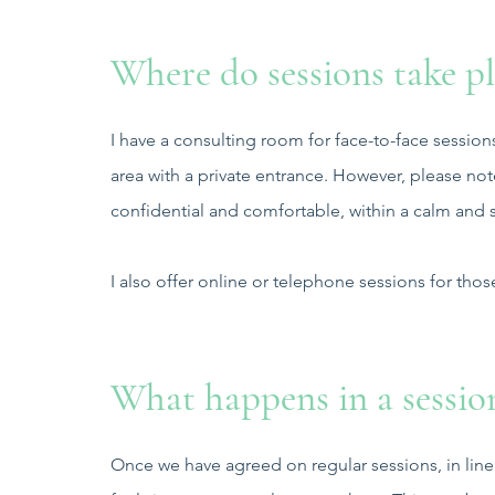
Where do sessions take pl
I have a consulting room for face-to-face session
area with a private entrance. However, please no
confidential and comfortable, within a calm and
I also offer online or telephone sessions for thos
What happens in a sessio
Once we have agreed on regular sessions, in lin