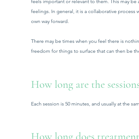
feels important or relevant to them. This may be 
feelings. In general, it is a collaborative proces
own way forward.
There may be times when you feel there is nothin
freedom for things to surface that can then be t
How long are the session
Each session is 50 minutes, and usually at the s
How long does treatment