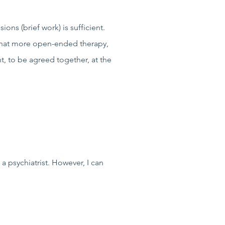
ons (brief work) is sufficient.
 that more open-ended therapy,
nt, to be agreed together, at the
a psychiatrist. However, I can