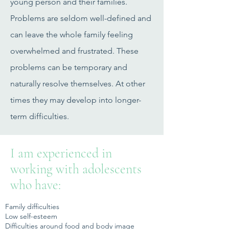
young person and their families.
Problems are seldom well-defined and
can leave the whole family feeling
overwhelmed and frustrated. These
problems can be temporary and
naturally resolve themselves. At other
times they may develop into longer-
term difficulties.
I am experienced in
working with adolescents
who have:
Family difficulties
Low self-esteem
Difficulties around food and body image