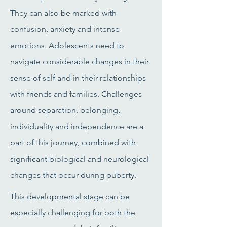
They can also be marked with
confusion, anxiety and intense
emotions. Adolescents need to
navigate considerable changes in their
sense of self and in their relationships
with friends and families. Challenges
around separation, belonging,
individuality and independence are a
part of this journey, combined with
significant biological and neurological
changes that occur during puberty.
This developmental stage can be
especially challenging for both the