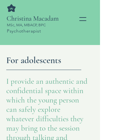
Christina Macadam
MSc, MA, MBACP, BPC
Psychotherapist
For adolescents
I provide an authentic and
confidential space within
which the young person
can safely explore
whatever difficulties they
may bring to the session
through talking and