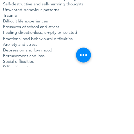
Self-destructive and self-harming thoughts
Unwanted behaviour patterns
Trauma
Difficult life experiences
Pressures of school and stress
Feeling directionless, empty or isolated
Emotional and behavioural difficulties
Anxiety and stress
Depression and low mood
Bereavement and loss
Social difficulties
Difficulties with anger
Issues around sexuality
Struggles with gender identity
Relationship problems
"
I felt really listened to and
understood, and it was really helpful
talking things through that I'd been