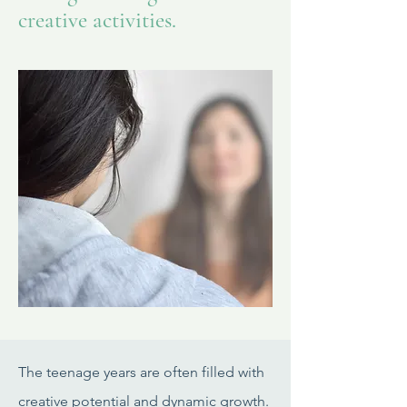
creative activities.
The teenage years are often filled with
creative potential and dynamic growth.